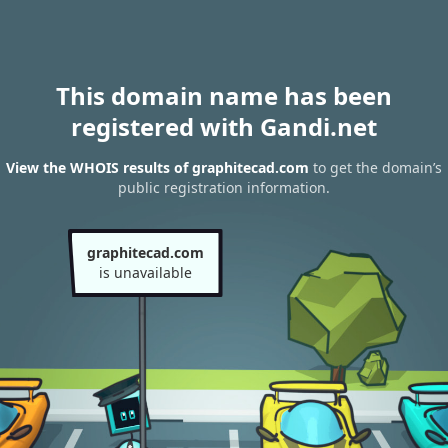
This domain name has been
registered with Gandi.net
View the WHOIS results of graphitecad.com
to get the domain’s
public registration information.
graphitecad.com
is unavailable