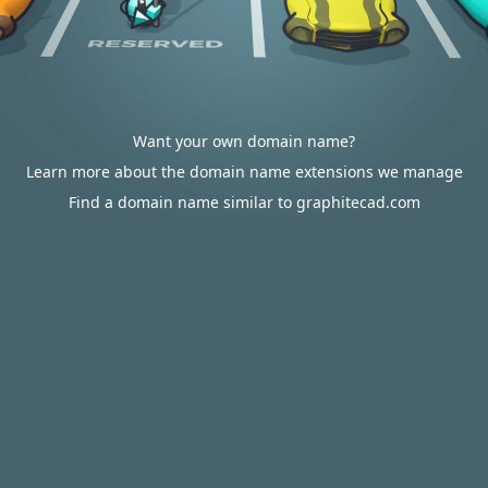
Want your own domain name?
Learn more about the domain name extensions we manage
Find a domain name similar to graphitecad.com